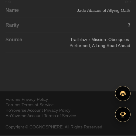
Name
Jade Abacus of Allying Oath
Rarity
3
Source
Trailblazer Mission: Obsequies 
Performed, A Long Road Ahead
Forums Privacy Policy
Forums Terms of Service
HoYoverse Account Privacy Policy
HoYoverse Account Terms of Service
Copyright © COGNOSPHERE. All Rights Reserved.