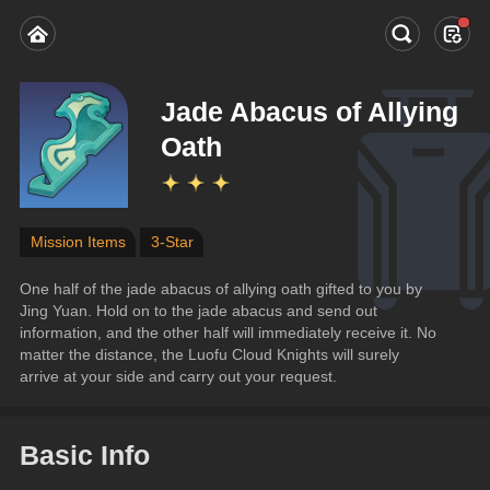
Jade Abacus of Allying
Oath
Mission Items
3-Star
One half of the jade abacus of allying oath gifted to you by 
Jing Yuan. Hold on to the jade abacus and send out 
information, and the other half will immediately receive it. No 
matter the distance, the Luofu Cloud Knights will surely 
arrive at your side and carry out your request.
Basic Info