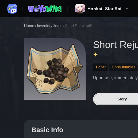
Honkai: Star Rail
Home
/
Inventory Items
/
Short Rejuvepill
Short Reju
1-Star
Consumables
Upon use, immediately 
Story
Basic Info