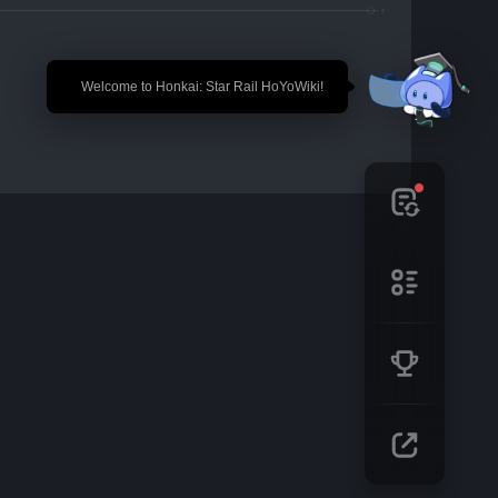
🎉 Welcome to Honkai: Star Rail HoYoWiki!