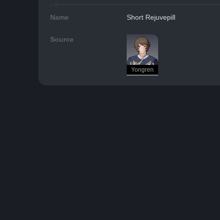
Name
Short Rejuvepill
Source
Yongren