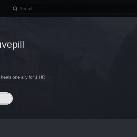
vepill
heals one ally for 1 HP.