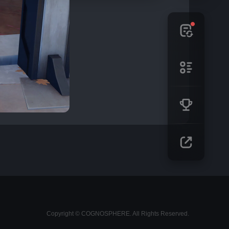
Copyright © COGNOSPHERE. All Rights Reserved.