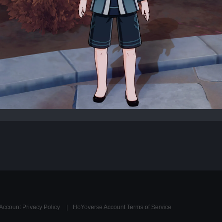
Account Privacy Policy
HoYoverse Account Terms of Service