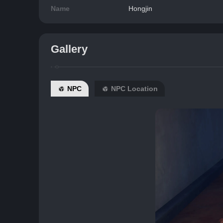
Name
Hongjin
Gallery
NPC
NPC Location