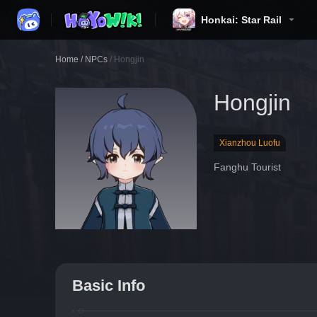
Honkai: Star Rail
Home
/
NPCs
/
Hongjin
Hongjin
Xianzhou Luofu
Fanghu Tourist
Basic Info