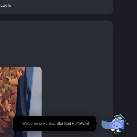
 Luofu
🎉 Welcome to Honkai: Star Rail HoYoWiki!