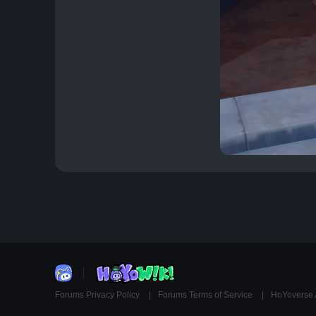
Forums Privacy Policy
Forums Terms of Service
HoYoverse 