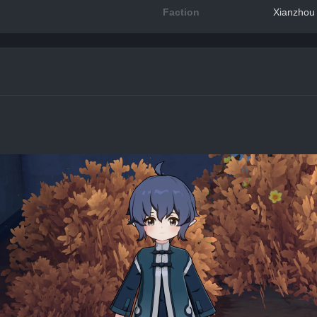
Faction
Xianzhou