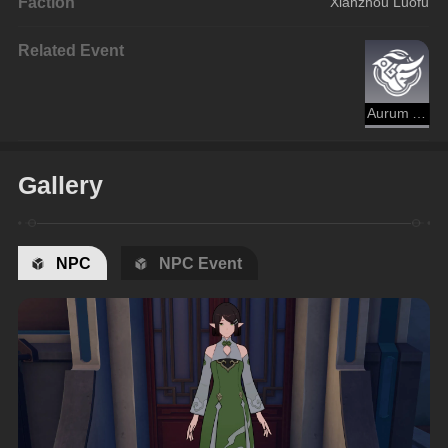
Faction
Xianzhou Luofu
Related Event
Aurum Alley's Hustle and Bustle
Gallery
NPC
NPC Event