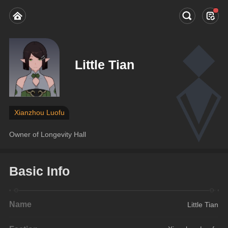
Little Tian
Xianzhou Luofu
Owner of Longevity Hall
Basic Info
Name
Little Tian