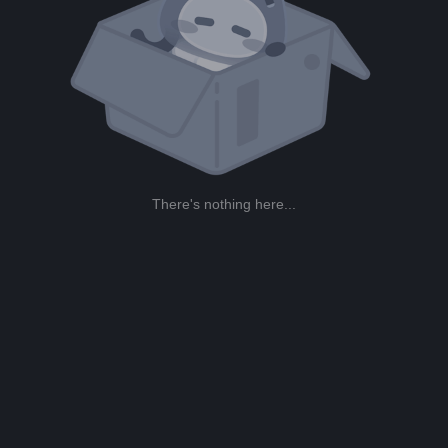
There's nothing here...