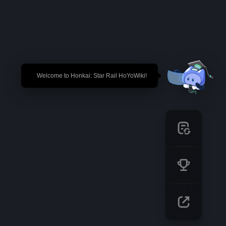
🎉 Welcome to Honkai: Star Rail HoYoWiki!