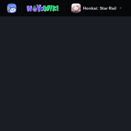
Honkai: Star Rail