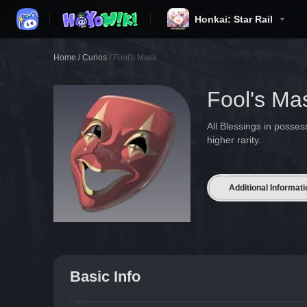
Honkai: Star Rail
Home
/
Curios
/
Fool's Mask
Fool's Ma
All Blessings in posse
higher rarity.
Additional Informati
Basic Info