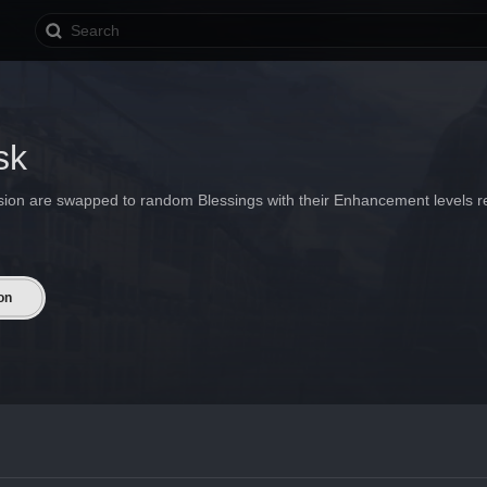
sk
ssion are swapped to random Blessings with their Enhancement levels re
on