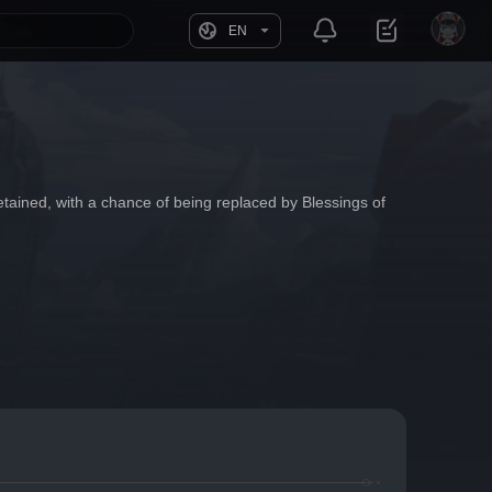
EN
tained, with a chance of being replaced by Blessings of 