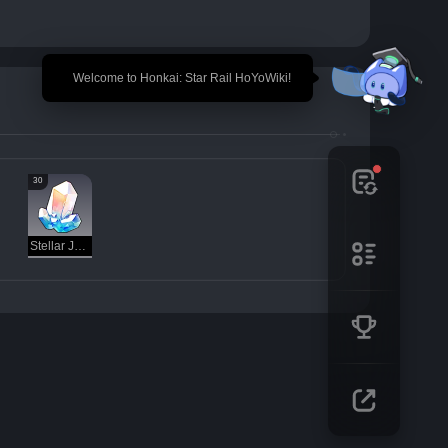
🎉 Welcome to Honkai: Star Rail HoYoWiki!
30
Stellar Jade