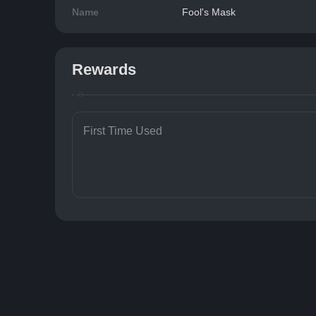
Name
Fool's Mask
Rewards
First Time Used