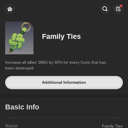
Family Ties
Increase all allies' DMG by 30% for every Curio that has 
been destroyed.
Additional Information
Basic Info
Name
Family Ties