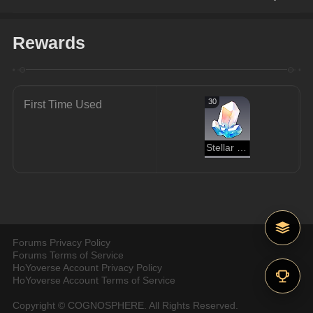
Rewards
30
First Time Used
Stellar Jade
Forums Privacy Policy
Forums Terms of Service
HoYoverse Account Privacy Policy
HoYoverse Account Terms of Service
Copyright © COGNOSPHERE. All Rights Reserved.