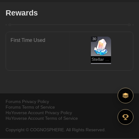
Rewards
30
First Time Used
Stellar Jade
Forums Privacy Policy
Forums Terms of Service
HoYoverse Account Privacy Policy
HoYoverse Account Terms of Service
Copyright © COGNOSPHERE. All Rights Reserved.