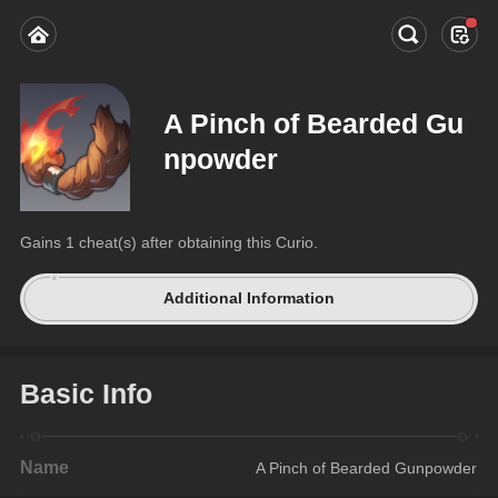
A Pinch of Bearded Gu
npowder
Gains 1 cheat(s) after obtaining this Curio.
Additional Information
Basic Info
Name
A Pinch of Bearded Gunpowder