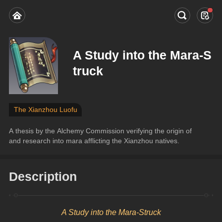
A Study into the Mara-S
truck
The Xianzhou Luofu
A thesis by the Alchemy Commission verifying the origin of 
and research into mara afflicting the Xianzhou natives.
Description
A Study into the Mara-Struck