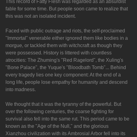
This record of Fatty Flesh was regarded as an absurdist 
fable for some time. But people soon came to realize that 
this was not an isolated incident.
Faced with public outrage and riots, the self-proclaimed 
"Immortal" venerable either ignored them like bodies in a 
morgue, or tackled them with witchcraft as though they 
were possessed. History is littered with countless 
atrocities: The Zhuming's "Red Ragelord", the Xuling's 
"Bone Palace", the Yuque's "Bloodbath Tomb"... Behind 
every tragedy lies one key component: At the end of a 
long life, people lose empathy for humanity and descend 
into madness.
We thought that it was the tyranny of the powerful. But 
over the following centuries, the coarse fighting for 
survival also fell into the same rut. This period came to be 
known as the "Age of the Null," and the glorious 
Xianzhou civilization with its Ambrosial Arbor fell into its 