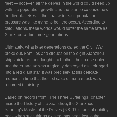
fleet — not even all the delves in the world could keep up 
with the population growth, and the plan to colonize new 
frontier planets with the coarse to ease population 
pressure was like trying to boil the ocean. According to 
calculations, these worlds would suffer the same fate as 
Xianzhou within three generations.
Ultimately, what later generations called the Civil War 
broke out. Families and cliques on the eight Xianzhou 
ships bickered and fought each other, the coarse rioted, 
and the Yuanqiao was tragically destroyed as it plunged 
into a red giant star. It was precisely at this delicate 
moment in time that the first case of mara-struck was 
recorded in history.
Based on records from "The Three Sufferings" chapter 
inside the History of the Xianzhou, the Xianzhou 
Yaoqing's Master of the Delves (NB: This rank of nobility, 
back when such things existed, has been lost to the 