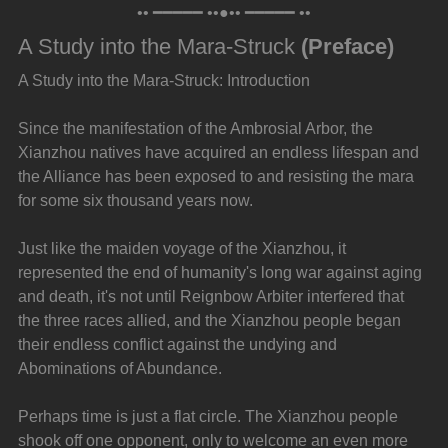
•• ━━━━━ ••●•• ━━━━━ ••
A Study into the Mara-Struck 
(Preface)
A Study into the Mara-Struck: Introduction
Since the manifestation of the Ambrosial Arbor, the 
Xianzhou natives have acquired an endless lifespan and 
the Alliance has been exposed to and resisting the mara 
for some six thousand years now.
Just like the maiden voyage of the Xianzhou, it 
represented the end of humanity's long war against aging 
and death, it's not until Reignbow Arbiter interfered that 
the three races allied, and the Xianzhou people began 
their endless conflict against the undying and 
Abominations of Abundance.
Perhaps time is just a flat circle. The Xianzhou people 
shook off one opponent, only to welcome an even more 