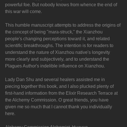
powerful foe. But nobody knows from whence the end of 
this war will come.
This humble manuscript attempts to address the origins of 
the concept of being "mara-struck," the Xianzhou 
people's changing perceptions toward it, and related 
scientific breakthroughs. The intention is for readers to 
understand the nature of Xianzhou native's longevity 
more clearly and subjectively, and to understand the 
Plagues Author's indelible influence on Xianzhou.
Lady Dan Shu and several healers assisted me in 
piecing together this book, and I also plucked plenty of 
first-hand information from the Elixir Research Terrace at 
the Alchemy Commission. O great friends, you have 
given me so much that I cannot thank you individually 
here.