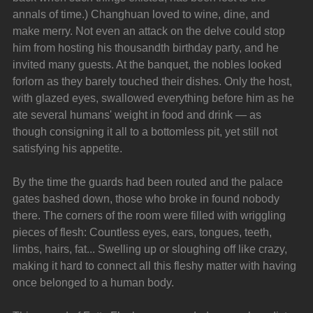
annals of time.) Changhuan loved to wine, dine, and 
make merry. Not even an attack on the delve could stop 
him from hosting his thousandth birthday party, and he 
invited many guests. At the banquet, the nobles looked 
forlorn as they barely touched their dishes. Only the host, 
with glazed eyes, swallowed everything before him as he 
ate several humans' weight in food and drink — as 
though consigning it all to a bottomless pit, yet still not 
satisfying his appetite.
By the time the guards had been routed and the palace 
gates bashed down, those who broke in found nobody 
there. The corners of the room were filled with wriggling 
pieces of flesh: Countless eyes, ears, tongues, teeth, 
limbs, hairs, fat... Swelling up or sloughing off like crazy, 
making it hard to connect all this fleshy matter with having 
once belonged to a human body.