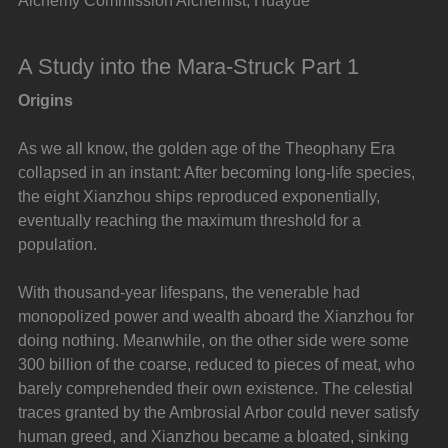
Alchemy Commission Alchemist, Huayue
A Study into the Mara-Struck Part 1
Origins
As we all know, the golden age of the Theophany Era 
collapsed in an instant: After becoming long-life species, 
the eight Xianzhou ships reproduced exponentially, 
eventually reaching the maximum threshold for a 
population.
With thousand-year lifespans, the venerable had 
monopolized power and wealth aboard the Xianzhou for 
doing nothing. Meanwhile, on the other side were some 
300 billion of the coarse, reduced to pieces of meat, who 
barely comprehended their own existence. The celestial 
traces granted by the Ambrosial Arbor could never satisfy 
human greed, and Xianzhou became a bloated, sinking 