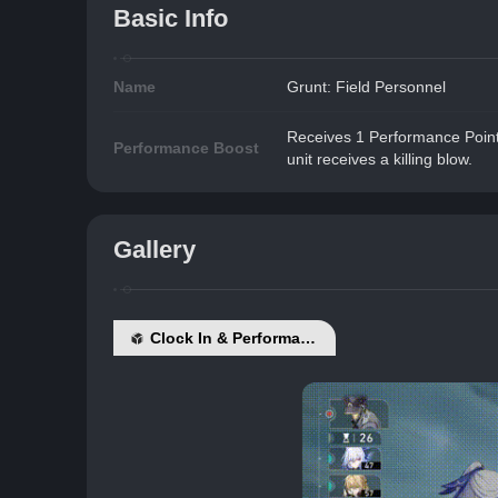
Basic Info
Name
Grunt: Field Personnel
Receives 1 Performance Point 
Performance Boost
unit receives a killing blow.
Gallery
Clock In & Performance Boost