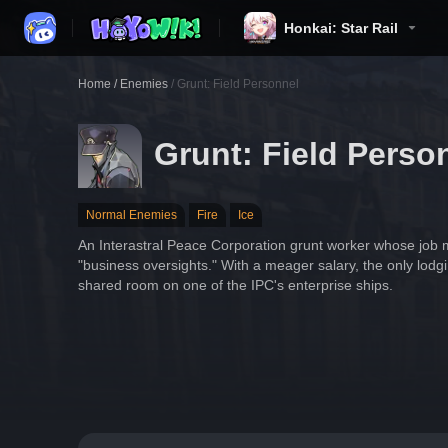
Honkai: Star Rail
Home
/
Enemies
/
Grunt: Field Personnel
Grunt: Field Perso
Normal Enemies
Fire
Ice
An Interastral Peace Corporation grunt worker whose job m
"business oversights." With a meager salary, the only lodgi
shared room on one of the IPC's enterprise ships.