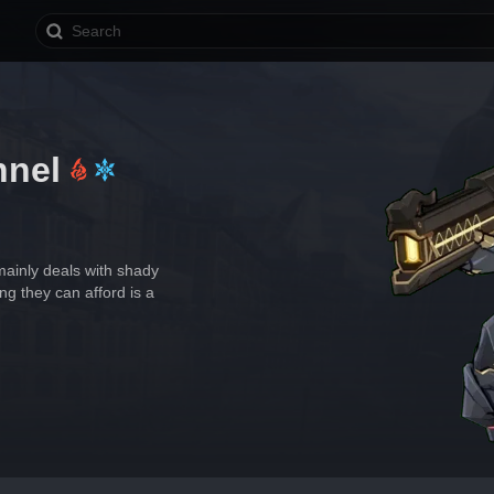
nnel
ainly deals with shady 
ng they can afford is a 