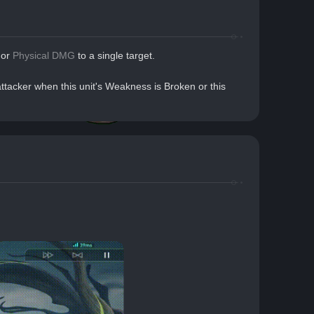
or 
Physical DMG
 to a single target.
tacker when this unit's Weakness is Broken or this 