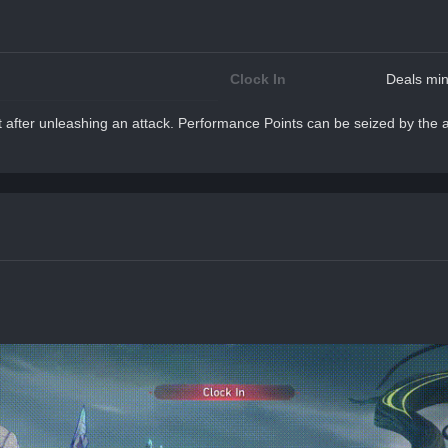
Clock In
Deals min
after unleashing an attack. Performance Points can be seized by the at