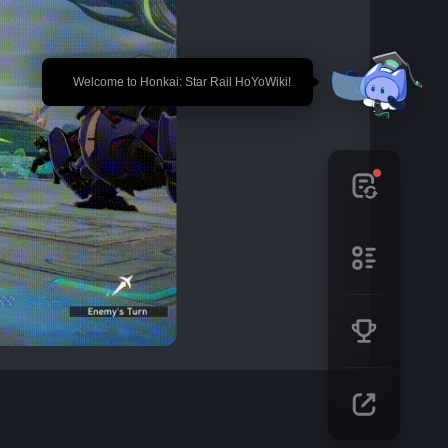
🎉 Welcome to Honkai: Star Rail HoYoWiki!