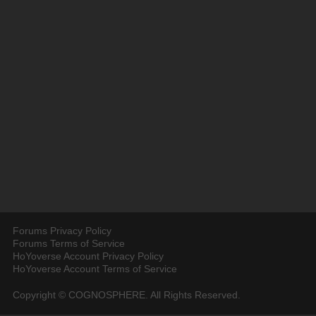
Forums Privacy Policy
Forums Terms of Service
HoYoverse Account Privacy Policy
HoYoverse Account Terms of Service
Copyright © COGNOSPHERE. All Rights Reserved.