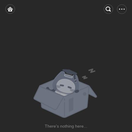
There's nothing here...