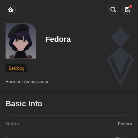
Fedora
Belobog
Resident Ambassador
Basic Info
Name
Fedora