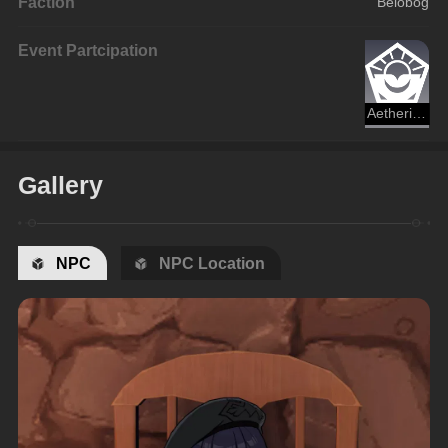
Faction
Belobog
Event Partcipation
Aetherium Wars
Gallery
NPC
NPC Location