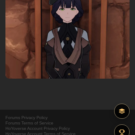
Forums Privacy Policy
Forums Terms of Service
HoYoverse Account Privacy Policy
HoYoverse Account Terms of Service