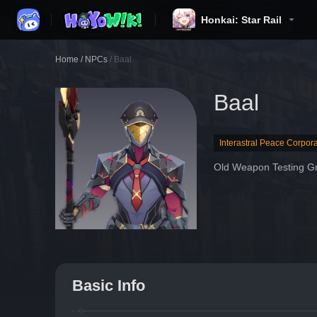
Honkai: Star Rail
Home
/
NPCs
/
Baal
Baal
Interastral Peace Corpora
Old Weapon Testing G
Basic Info