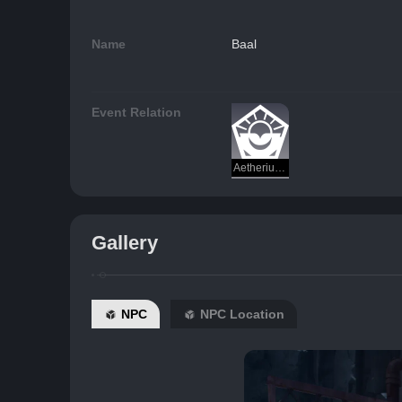
Name
Baal
Event Relation
Aetherium Wars
Gallery
NPC
NPC Location