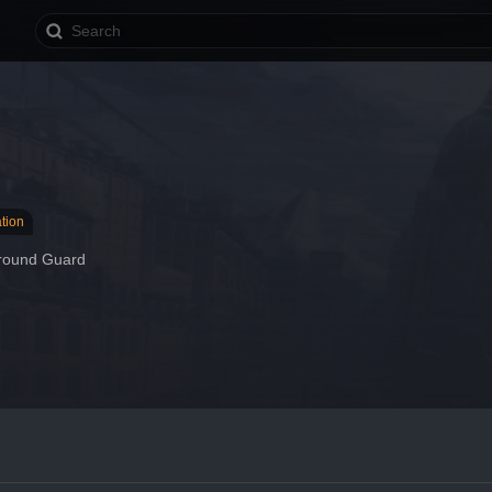
tion
round Guard