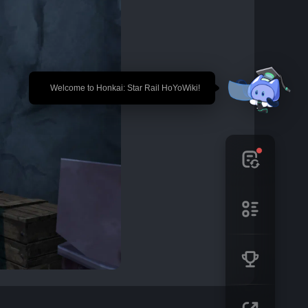
🎉 Welcome to Honkai: Star Rail HoYoWiki!