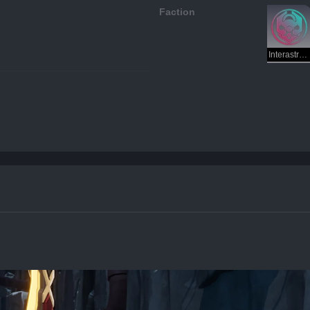
Faction
Interastral Peace Corporation — Preservation