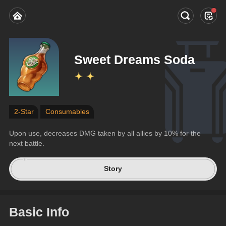
Sweet Dreams Soda
2-Star
Consumables
Upon use, decreases DMG taken by all allies by 10% for the 
next battle.
Story
Basic Info