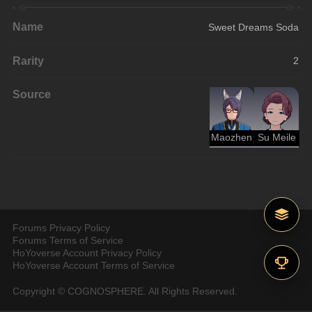
Name
Sweet Dreams Soda
Rarity
2
Source
Maozhen
Su Meile
Forums Privacy Policy
Forums Terms of Service
HoYoverse Account Privacy Policy
HoYoverse Account Terms of Service
Copyright © COGNOSPHERE. All Rights Reserved.