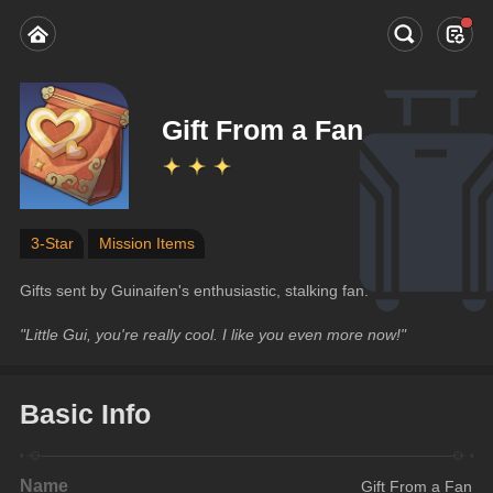
Gift From a Fan
3-Star
Mission Items
Gifts sent by Guinaifen's enthusiastic, stalking fan.
"Little Gui, you're really cool. I like you even more now!"
Basic Info
Name
Gift From a Fan