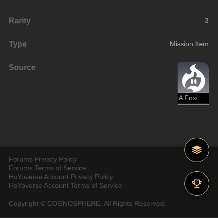
Rarity
3
Type
Mission Item
Source
A Foxian Tale of the Haunted
Forums Privacy Policy
Forums Terms of Service
HoYoverse Account Privacy Policy
HoYoverse Account Terms of Service
Copyright © COGNOSPHERE. All Rights Reserved.