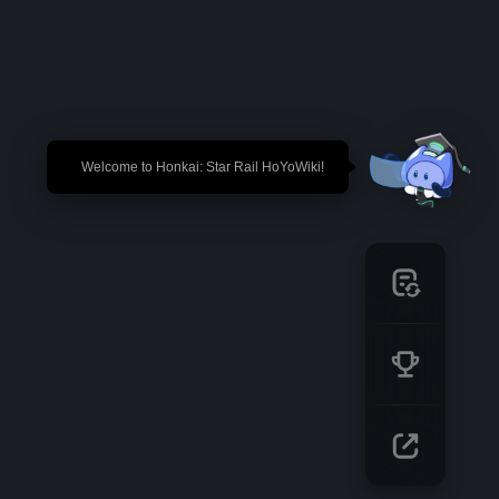
🎉 Welcome to Honkai: Star Rail HoYoWiki!