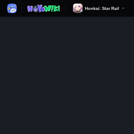
Honkai: Star Rail