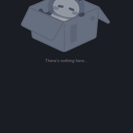
There's nothing here...