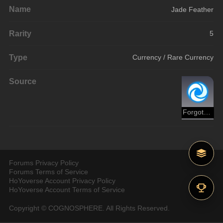
Name
Jade Feather
Rarity
5
Type
Currency / Rare Currency
Source
Forgotten Hall
Forums Privacy Policy
Forums Terms of Service
HoYoverse Account Privacy Policy
HoYoverse Account Terms of Service
Copyright © COGNOSPHERE. All Rights Reserved.