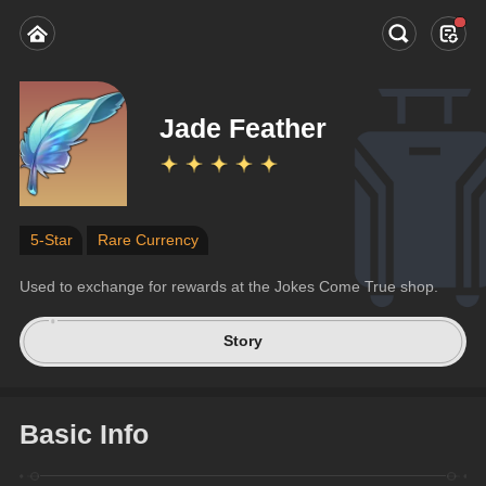
Jade Feather
5-Star
Rare Currency
Used to exchange for rewards at the Jokes Come True shop.
Story
Basic Info