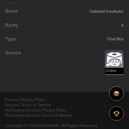
Name
Celestial Incubator
Rarity
4
Type
Chat Box
Source
Critter Pick
Forums Privacy Policy
Forums Terms of Service
HoYoverse Account Privacy Policy
HoYoverse Account Terms of Service
Copyright © COGNOSPHERE. All Rights Reserved.