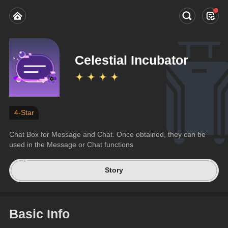
Celestial Incubator
4-Star
Chat Box for Message and Chat. Once obtained, they can be 
used in the Message or Chat functions
Story
Basic Info