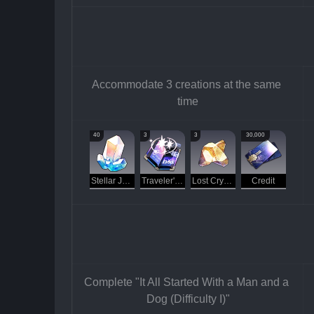
Accommodate 3 creations at the same 
time
40
3
3
30,000
Stellar Jade
Traveler's Guide
Lost Crystal
Credit
Complete "It All Started With a Man and a 
Dog (Difficulty I)"