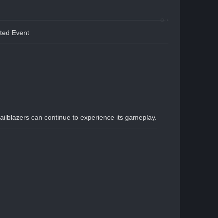
ted Event
ailblazers can continue to experience its gameplay.