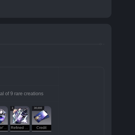
al of 9 rare creations
3
30,000
Traveler's Guide
Refined Aether
Credit