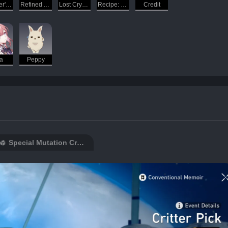
Traveler's Guide
Refined Aether
Lost Crystal
Recipe: Delicious Bean Cake
Credit
a
Peppy
Special Mutation Creations