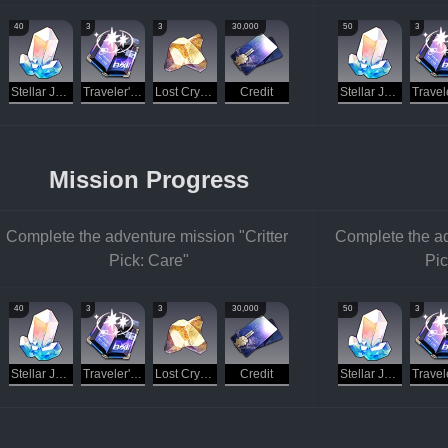
40
3
3
30,000
50
3
Stellar Jade
Traveler's Guide
Lost Crystal
Credit
Stellar Jade
Mission Progress
Complete the adventure mission "Critter 
Complete the ad
Pick: Care"
Pic
40
3
3
30,000
50
3
Stellar Jade
Traveler's Guide
Lost Crystal
Credit
Stellar Jade