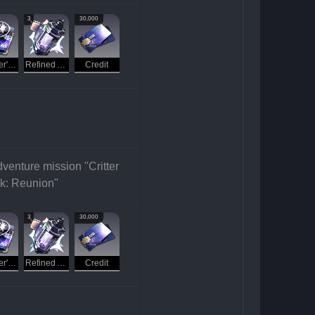
3
30,000
Traveler's Guide
Refined Aether
Credit
venture mission "Critter 
k: Reunion"
3
30,000
Traveler's Guide
Refined Aether
Credit