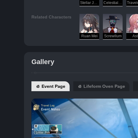
Stellar Jade
Celestial Incubator
Related Characters
Ruan Mei
Screwllum
Ast
Gallery
Event Page
Lifeform Oven Page