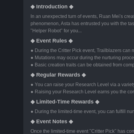
◆ Introduction ◆
In an unexpected turn of events, Ruan Mei's creat
phenomenon, Asta has entrusted you with the task
"Helper Robot" for you...
◆ Event Rules ◆
● During the Critter Pick event, Trailblazers can 
● Mutations may occur during the nurturing proces
● Basic creation traits can be obtained from comp
◆ Regular Rewards ◆
● You can raise your Research Level via a variety
● Raising your Research Level earns you the co
◆ Limited-Time Rewards ◆
● During the limited-time event, you can fulfill n
◆ Event Notes ◆
Once the limited-time event "Critter Pick" has con