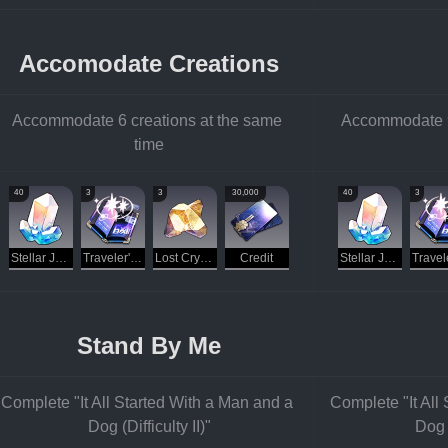
Accomodate Creations
Accommodate 6 creations at the same 
Accommodate 9 
time
40
3
3
30,000
40
3
Stellar Jade
Traveler's Guide
Lost Crystal
Credit
Stellar Jade
Stand By Me
Complete "It All Started With a Man and a 
Complete "It All
Dog (Difficulty II)"
Dog (