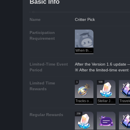
Basic Info
Name
Critter Pick
Participation
Requirement
When the Stars of Ingenuity Shine
Limited-Time Event
After the Version 1.6 update 
Period
※ After the limited-time event
1
500
Limited Time
Rewards
Tracks of Destiny
Stellar Jade
250
Regular Rewards