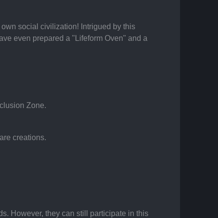
n social civilization! Intrigued by this 
have even prepared a "Lifeform Oven" and a 
eclusion Zone.
are creations.
. However, they can still participate in this 