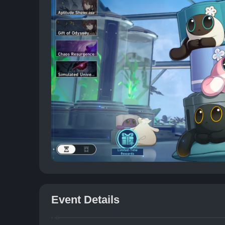
Event Details