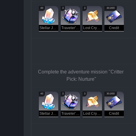
40
3
3
30,000
Stellar Jade
Traveler's Guide
Lost Crystal
Credit
Complete the adventure mission "Critter 
Pick: Nurture"
40
3
3
30,000
Stellar Jade
Traveler's Guide
Lost Crystal
Credit