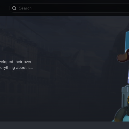
veloped their own 
erything about it...