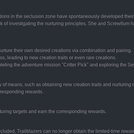
ions in the seclusion zone have spontaneously developed their ow
 of investigating the nurturing principles. She and Screwllum 
nurture their own desired creations via combination and pairing.
s, leading to new creation traits or even rare creations.
leting the adventure mission "Critter Pick" and exploring the S
 of means, such as obtaining new creation traits and nurturing r
rresponding rewards.
urturing targets and earn the corresponding rewards.
cluded, Trailblazers can no longer obtain the limited-time rewards