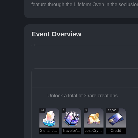
feature through the Lifeform Oven in the seclusio
Event Overview
Unlock a total of 3 rare creations
40
3
3
30,000
Stellar Jade
Traveler's Guide
Lost Crystal
Credit