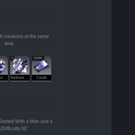
creations at the same 
time
3
30,000
Traveler's Guide
Refined Aether
Credit
 Started With a Man and a 
Difficulty III)"