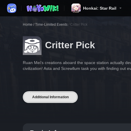
Honkai: Star Rail
Home
/
Time-Limited Events
/
Critter Pick
Critter Pick
Ruan Mei's creations aboard the space station actually de
civilization! Asta and Screwllum task you with finding out ev
Additional Information