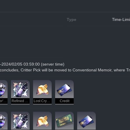
Type
Time-Limi
—2024/02/05 03:59:00 (server time)
 concludes, Critter Pick will be moved to Conventional Memoir, where Tr
Traveler's Guide
Refined Aether
Lost Crystal
Credit