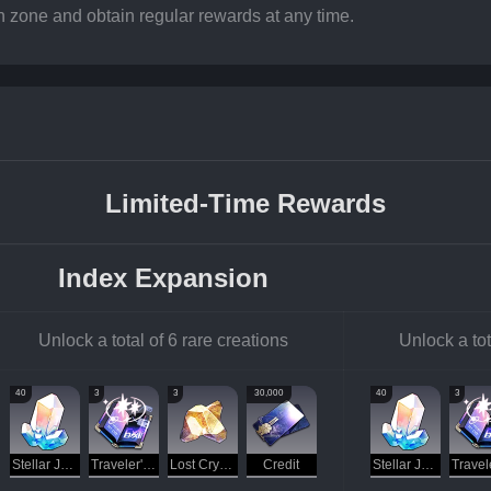
n zone and obtain regular rewards at any time.
Limited-Time Rewards
Index Expansion
Unlock a total of 6 rare creations
Unlock a tot
40
3
3
30,000
40
3
Stellar Jade
Traveler's Guide
Lost Crystal
Credit
Stellar Jade