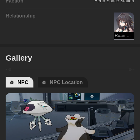
Faction
Herta Space Station
Relationship
Ruan Mei
Gallery
NPC
NPC Location