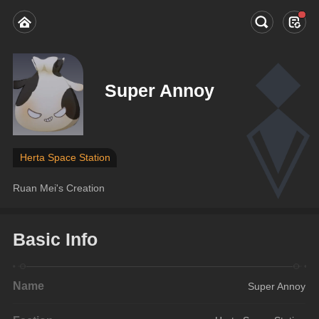
Super Annoy
Herta Space Station
Ruan Mei's Creation
Basic Info
Name
Super Annoy