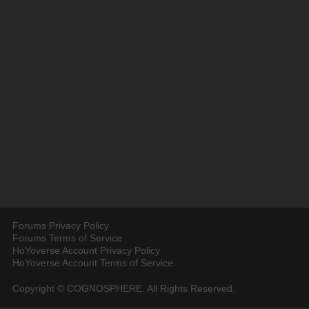
Forums Privacy Policy
Forums Terms of Service
HoYoverse Account Privacy Policy
HoYoverse Account Terms of Service
Copyright © COGNOSPHERE. All Rights Reserved.