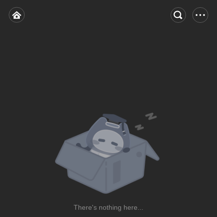
There's nothing here...