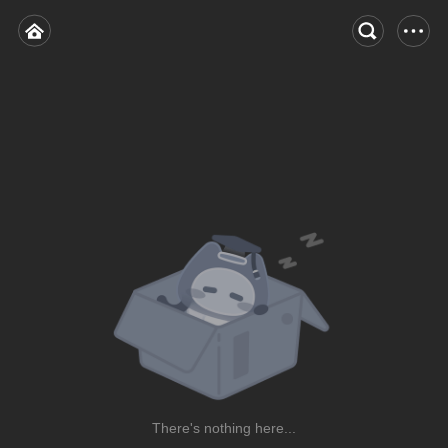
There's nothing here...