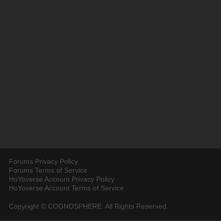
Forums Privacy Policy
Forums Terms of Service
HoYoverse Account Privacy Policy
HoYoverse Account Terms of Service
Copyright © COGNOSPHERE. All Rights Reserved.