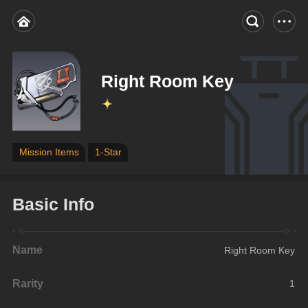
Right Room Key
Mission Items
1-Star
Basic Info
Name
Right Room Key
Rarity
1