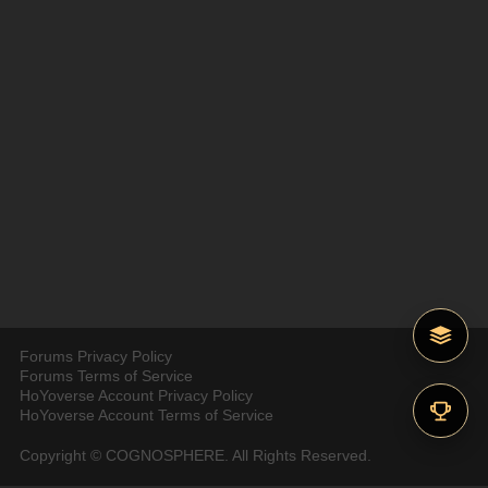
Forums Privacy Policy
Forums Terms of Service
HoYoverse Account Privacy Policy
HoYoverse Account Terms of Service
Copyright © COGNOSPHERE. All Rights Reserved.