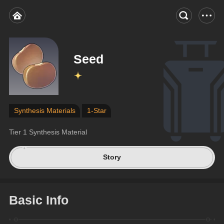
Seed
Synthesis Materials
1-Star
Tier 1 Synthesis Material
Story
Basic Info