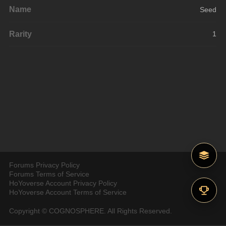
Name
Seed
Rarity
1
Forums Privacy Policy
Forums Terms of Service
HoYoverse Account Privacy Policy
HoYoverse Account Terms of Service
Copyright © COGNOSPHERE. All Rights Reserved.