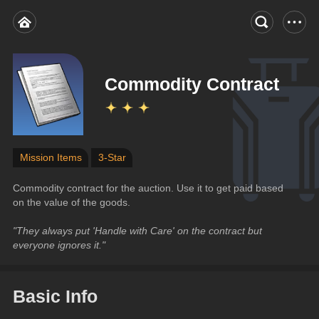
Commodity Contract
Mission Items
3-Star
Commodity contract for the auction. Use it to get paid based 
on the value of the goods.
"They always put 'Handle with Care' on the contract but 
everyone ignores it."
Basic Info