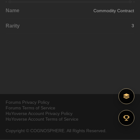
Name
Commodity Contract
Rarity
3
Forums Privacy Policy
Forums Terms of Service
HoYoverse Account Privacy Policy
HoYoverse Account Terms of Service
Copyright © COGNOSPHERE. All Rights Reserved.