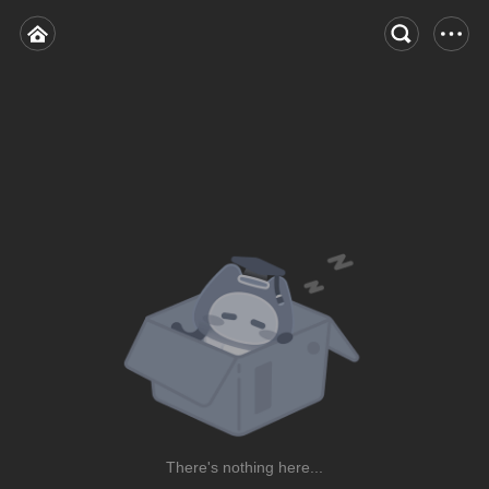
There's nothing here...