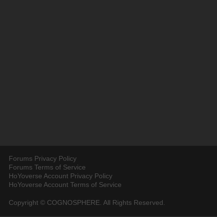
Forums Privacy Policy
Forums Terms of Service
HoYoverse Account Privacy Policy
HoYoverse Account Terms of Service
Copyright © COGNOSPHERE. All Rights Reserved.