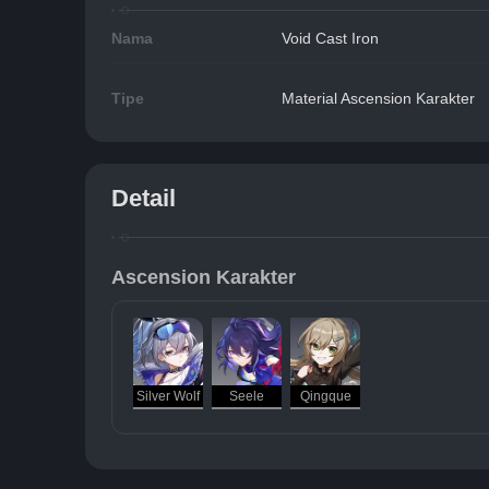
Nama
Void Cast Iron
Tipe
Material Ascension Karakter
Detail
Ascension Karakter
Silver Wolf
Seele
Qingque