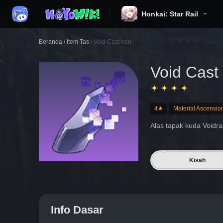
Honkai: Star Rail
Beranda
/
Item Tas
/
Void Cast Iron
Void Cast 
4★
Material Ascensio
Alas tapak kuda Voidra
Kisah
Info Dasar