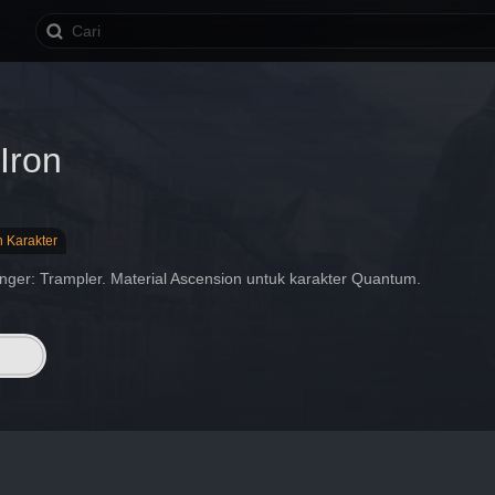
Iron
n Karakter
nger: Trampler. Material Ascension untuk karakter Quantum.