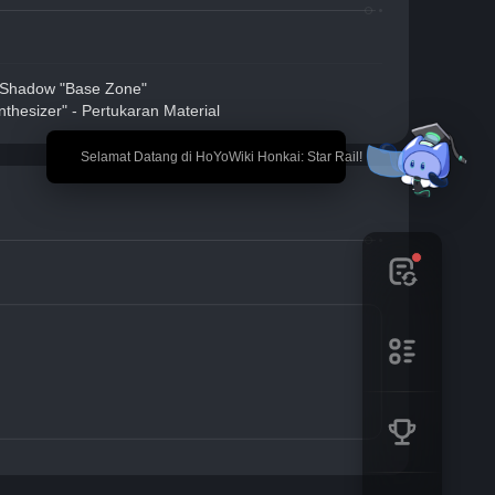
 Shadow "Base Zone"
thesizer" - Pertukaran Material
🎉 Selamat Datang di HoYoWiki Honkai: Star Rail!