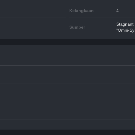
Kelangkaan
4
Stagnant
Sumber
"Omni-Syn