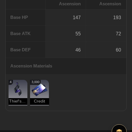
Ascension
Ascension
Base HP
147
193
Base ATK
55
72
Base DEF
46
60
Ascension Materials
4
3,000
Thief's Instinct
Credit