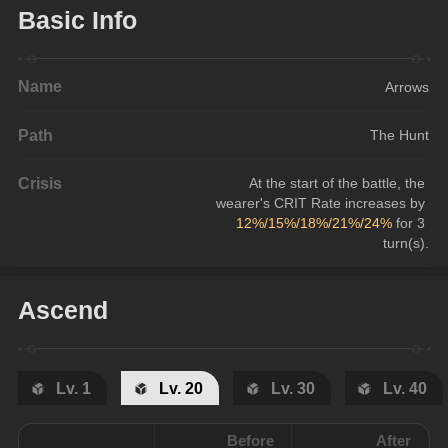
Basic Info
Name
Arrows
Path
The Hunt
Crisis
At the start of the battle, the 
wearer's CRIT Rate increases by 
12%/15%/18%/21%/24%
 for 3 
turn(s).
Ascend
Lv. 1
Lv. 20
Lv. 30
Lv. 40
Before
After