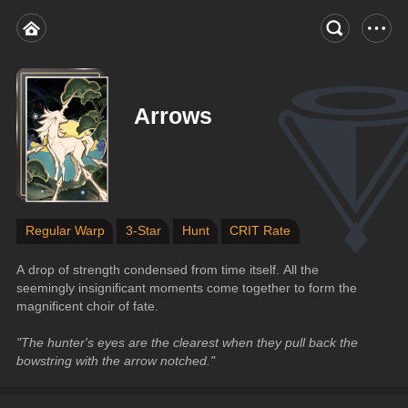
Arrows
Regular Warp
3-Star
Hunt
CRIT Rate
A drop of strength condensed from time itself. All the 
seemingly insignificant moments come together to form the 
magnificent choir of fate.
"The hunter's eyes are the clearest when they pull back the 
bowstring with the arrow notched."