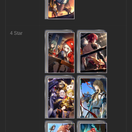
4 Star