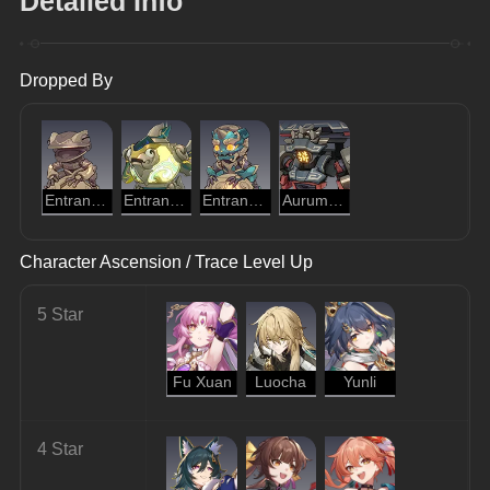
Detailed Info
Dropped By
Entranced Ingenium: Golden Cloud Toad
Entranced Ingenium: Illumination Dragonfish
Entranced Ingenium: Obedient Dracolion
Aurumaton Gatekeeper
Character Ascension / Trace Level Up
5 Star
Fu Xuan
Luocha
Yunli
4 Star