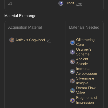
Credit
x1
 x20
Material Exchange
Acquisition Material
Materials Needed
Glimmering
Artifex's Cogwheel
 x1
Core
Usurper's
Scheme
Ancient
Spindle
Immortal
Aeroblossom
Silvermane
Insignia
Dream Flow
Valve
Fragments of
Impression