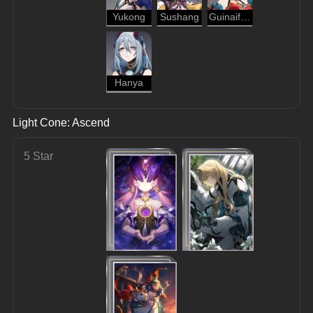
Yukong
Sushang
Guinaifen
Hanya
Light Cone: Ascend
5 Star