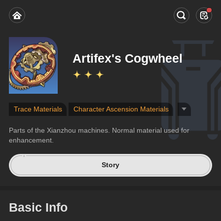
Artifex's Cogwheel
Trace Materials
Character Ascension Materials
Parts of the Xianzhou machines. Normal material used for 
enhancement.
Story
Basic Info