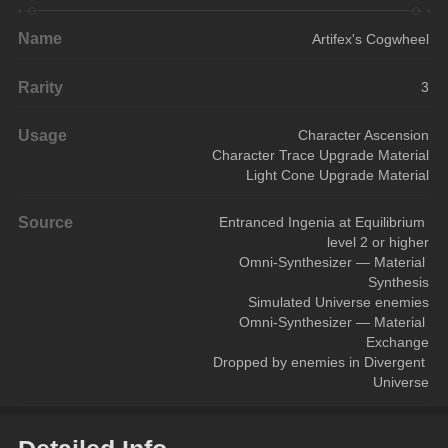
Name
Artifex's Cogwheel
Rarity
3
Usage
Character Ascension
Character Trace Upgrade Material
Light Cone Upgrade Material
Source
Entranced Ingenia at Equilibrium 
level 2 or higher
Omni-Synthesizer — Material 
Synthesis
Simulated Universe enemies
Omni-Synthesizer — Material 
Exchange
Dropped by enemies in Divergent 
Universe