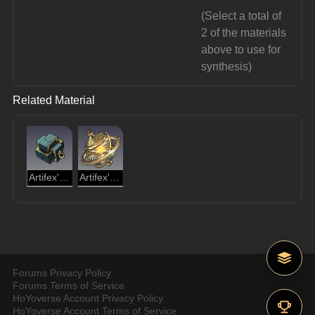
(Select a total of 
2 of the materials 
above to use for 
synthesis)
Related Material
Artifex's Module
Artifex's Gyreheart
Forums Privacy Policy
Forums Terms of Service
HoYoverse Account Privacy Policy
HoYoverse Account Terms of Service