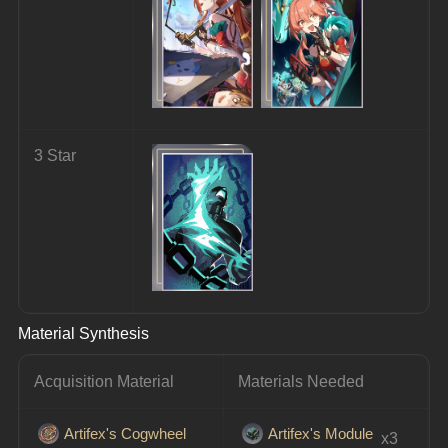
3 Star
Material Synthesis
Acquisition Material
Materials Needed
Artifex's Cogwheel
Artifex's Module
 x3