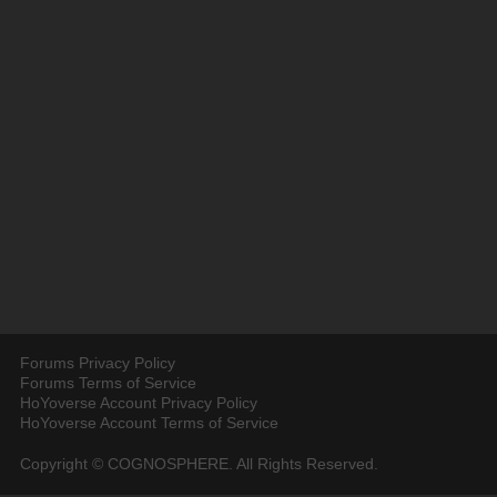
Forums Privacy Policy
Forums Terms of Service
HoYoverse Account Privacy Policy
HoYoverse Account Terms of Service
Copyright © COGNOSPHERE. All Rights Reserved.