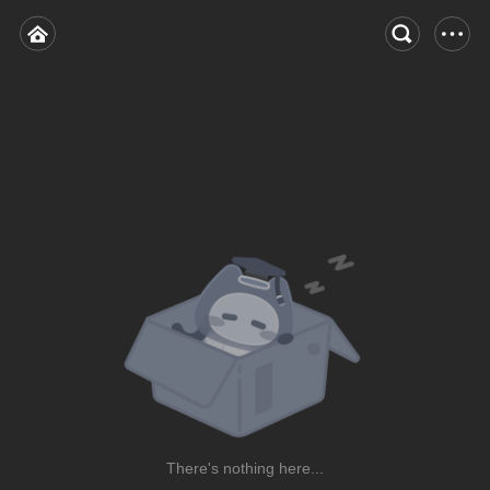
There's nothing here...