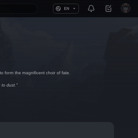
EN
o form the magnificent choir of fate.
 to dust."