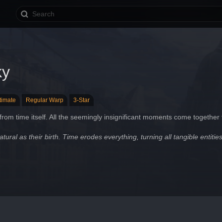
ky
ltimate
Regular Warp
3-Star
rom time itself. All the seemingly insignificant moments come together t
atural as their birth. Time erodes everything, turning all tangible entities