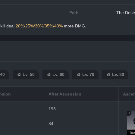
Path
The Destr
ill deal 
20%/25%/30%/35%/40%
 more DMG.
 40
Lv. 50
Lv. 60
Lv. 70
Lv. 80
nsion
After Ascension
Ascen
193
4
84