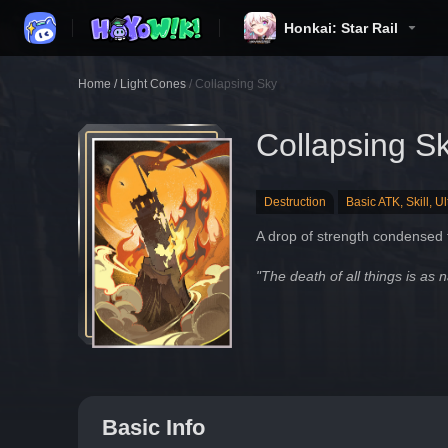
Honkai: Star Rail
Home
/
Light Cones
/
Collapsing Sky
Collapsing S
Destruction
Basic ATK, Skill, U
A drop of strength condensed f
"The death of all things is as n
Basic Info