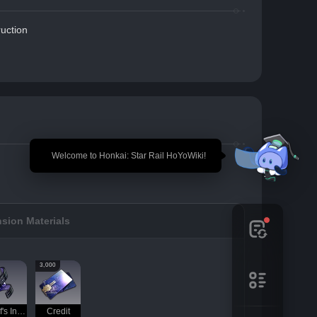
uction
🎉 Welcome to Honkai: Star Rail HoYoWiki!
sion Materials
3,000
Thief's Instinct
Credit