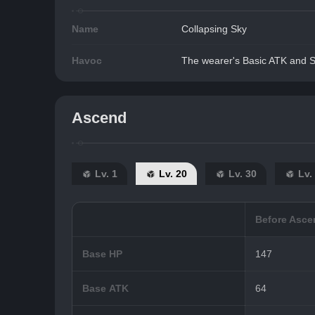
Name
Collapsing Sky
Havoc
The wearer's Basic ATK and Sk
Ascend
Lv. 1
Lv. 20
Lv. 30
Lv.
Before Asce
Base HP
147
Base ATK
64