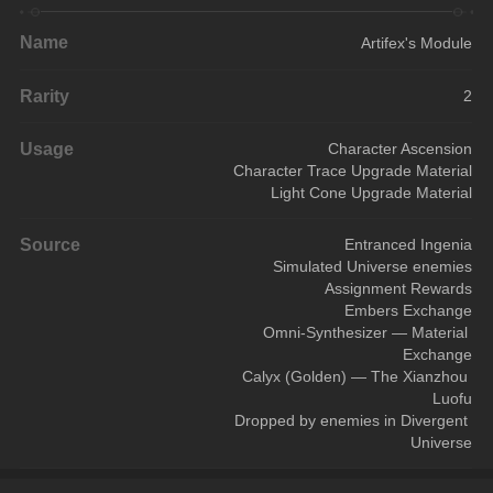
Name
Artifex's Module
Rarity
2
Usage
Character Ascension
Character Trace Upgrade Material
Light Cone Upgrade Material
Source
Entranced Ingenia
Simulated Universe enemies
Assignment Rewards
Embers Exchange
Omni-Synthesizer — Material 
Exchange
Calyx (Golden) — The Xianzhou 
Luofu
Dropped by enemies in Divergent 
Universe