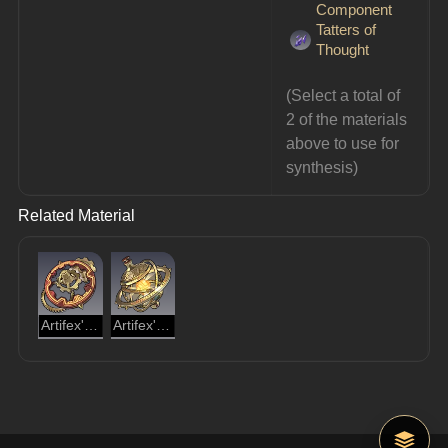
Component
Tatters of
Thought
(Select a total of 
2 of the materials 
above to use for 
synthesis)
Related Material
Artifex's Cogwheel
Artifex's Gyreheart