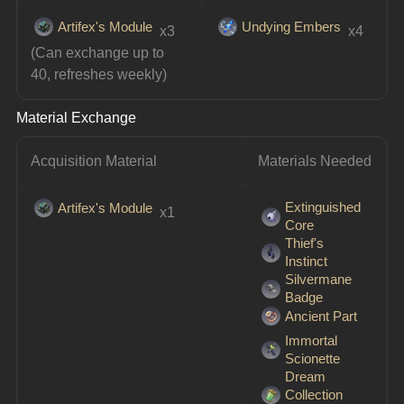
Artifex's Module
Undying Embers
 x3
 x4
(Can exchange up to 
40, refreshes weekly)
Material Exchange
Acquisition Material
Materials Needed
Extinguished
Artifex's Module
 x1
Core
Thief's
Instinct
Silvermane
Badge
Ancient Part
Immortal
Scionette
Dream
Collection