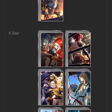
4 Star