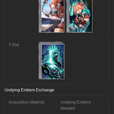
3 Star
Undying Embers Exchange
Acquisition Material
Undying Embers 
Needed