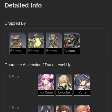
Detailed Info
Dropped By
Entranced Ingenium: Golden Cloud Toad
Entranced Ingenium: Illumination Dragonfish
Entranced Ingenium: Obedient Dracolion
Aurumaton Gatekeeper
Character Ascension / Trace Level Up
5 Star
Fu Xuan
Luocha
Yunli
4 Star