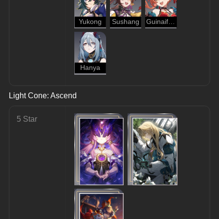
Yukong
Sushang
Guinaifen
Hanya
Light Cone: Ascend
5 Star