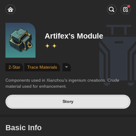
Artifex's Module
2-Star
Trace Materials
Components used in Xianzhou's ingenium creations. Crude 
material used for enhancement.
Story
Basic Info