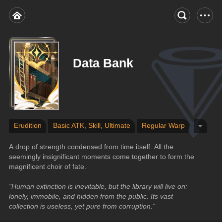
Data Bank
Erudition
Basic ATK, Skill, Ultimate
Regular Warp
A drop of strength condensed from time itself. All the 
seemingly insignificant moments come together to form the 
magnificent choir of fate.
"Human extinction is inevitable, but the library will live on: 
lonely, immobile, and hidden from the public. Its vast 
collection is useless, yet pure from corruption."