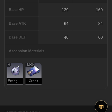
Base HP
129
169
Base ATK
64
84
Base DEF
46
60
Ascension Materials
4
3,000
Extinguished Core
Credit