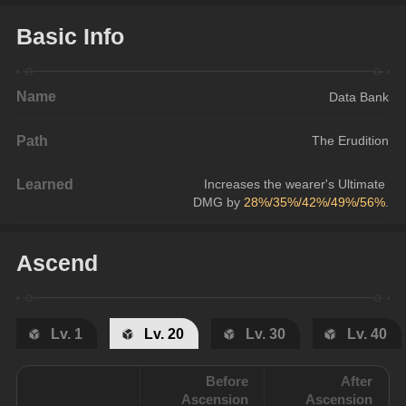
Basic Info
Name
Data Bank
Path
The Erudition
Learned
Increases the wearer's Ultimate 
DMG by 
28%/35%/42%/49%/56%
.
Ascend
Lv. 1
Lv. 20
Lv. 30
Lv. 40
Before
After
Ascension
Ascension