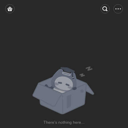
There's nothing here...