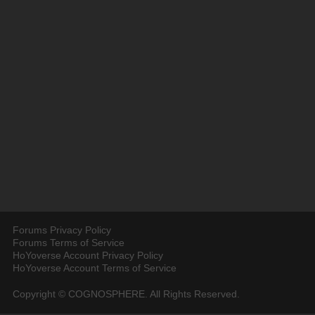
Forums Privacy Policy
Forums Terms of Service
HoYoverse Account Privacy Policy
HoYoverse Account Terms of Service
Copyright © COGNOSPHERE. All Rights Reserved.