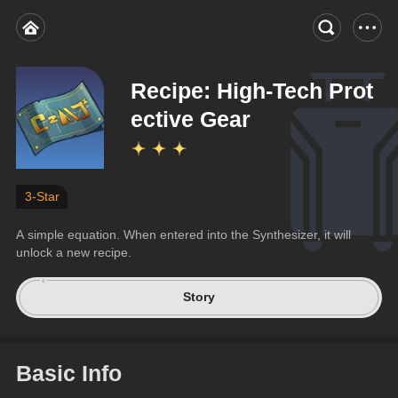
Recipe: High-Tech Prot
ective Gear
3-Star
A simple equation. When entered into the Synthesizer, it will 
unlock a new recipe.
Story
Basic Info