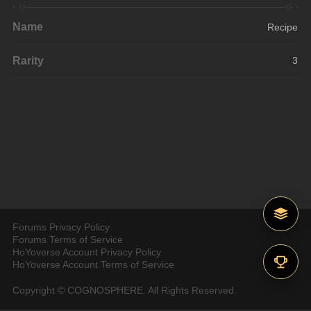
Name
Recipe
Rarity
3
Forums Privacy Policy
Forums Terms of Service
HoYoverse Account Privacy Policy
HoYoverse Account Terms of Service
Copyright © COGNOSPHERE. All Rights Reserved.