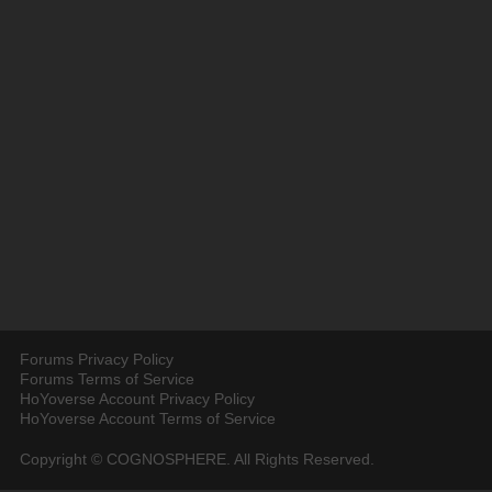
Forums Privacy Policy
Forums Terms of Service
HoYoverse Account Privacy Policy
HoYoverse Account Terms of Service
Copyright © COGNOSPHERE. All Rights Reserved.