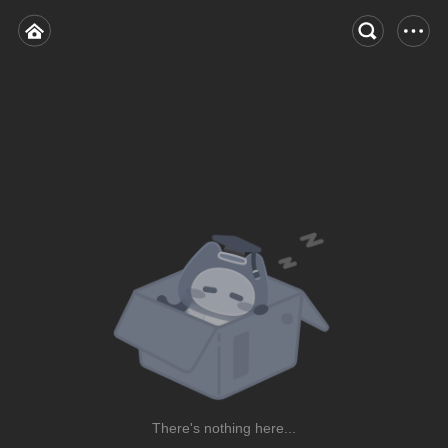
There's nothing here...