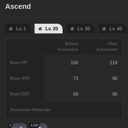
Ascend
Lv. 1
Lv. 20
Lv. 30
Lv. 40
Before
After
Ascension
Ascension
Base HP
166
218
Base ATK
73
96
Base DEF
69
90
Ascension Materials
5
4,000