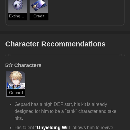
Extinguished Core
Credit
Character Recommendations
5☆ Characters
Gepard
Gepard has a high DEF stat, his kit is already 
designed for him to be a "tank" character and take 
hits.
His talent "
Unyielding Will
"
allows him to revive 