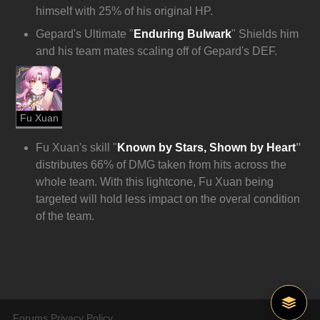
himself with 25% of his original HP.
Gepard's Ultimate "
Enduring Bulwark
" Shields him 
and his team mates scaling off of Gepard's DEF.
Fu Xuan
Fu Xuan's skill "
Known by Stars, Shown by Heart
" 
distributes 66% of DMG taken from hits across the 
whole team. With this lightcone, Fu Xuan being 
targeted will hold less impact on the overal condition 
of the team.
Forums Privacy Policy