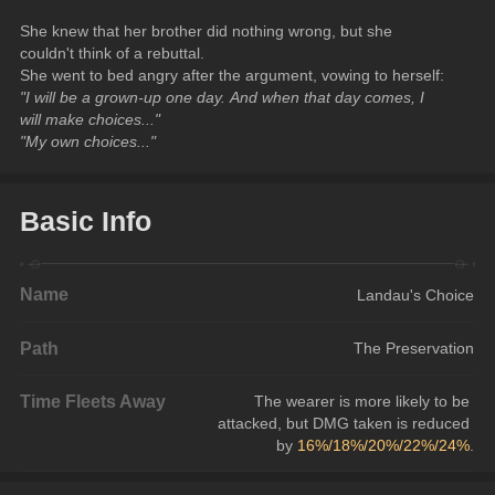
She knew that her brother did nothing wrong, but she 
couldn't think of a rebuttal.
She went to bed angry after the argument, vowing to herself:
"I will be a grown-up one day. And when that day comes, I 
will make choices..."
"My own choices..."
Basic Info
Name
Landau's Choice
Path
The Preservation
Time Fleets Away
The wearer is more likely to be 
attacked, but DMG taken is reduced 
by 
16%/18%/20%/22%/24%
.