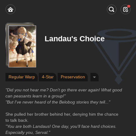
Landau's Choice
Regular Warp
4-Star
Preservation
"Did you not hear me? Don't go there ever again! What good 
can peasants learn in a group!"
"But I've never heard of the Belobog stories they tell..."
She pulled her brother behind her, denying him the chance 
to talk back.
"You are both Landaus! One day, you'll face hard choices. 
Especially you, Serval."