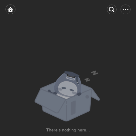
There's nothing here...