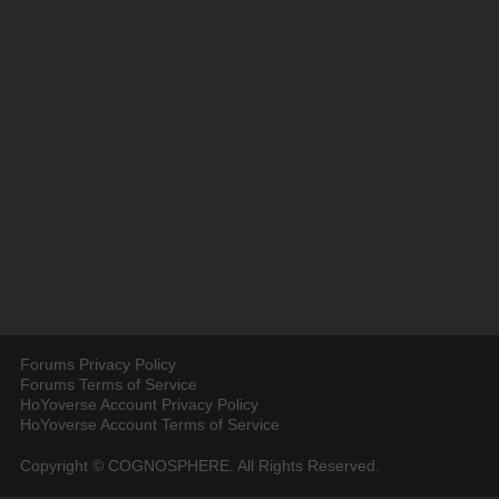
Forums Privacy Policy
Forums Terms of Service
HoYoverse Account Privacy Policy
HoYoverse Account Terms of Service
Copyright © COGNOSPHERE. All Rights Reserved.