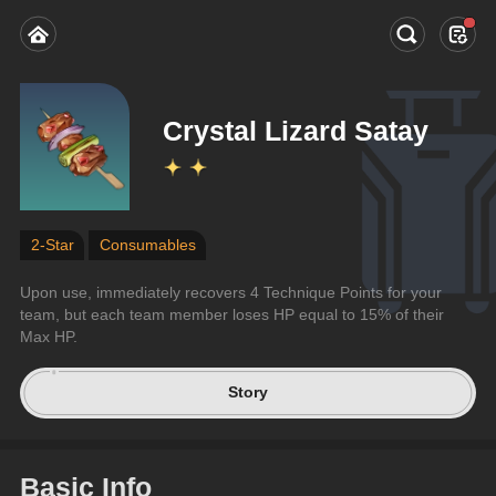
Crystal Lizard Satay
2-Star
Consumables
Upon use, immediately recovers 4 Technique Points for your 
team, but each team member loses HP equal to 15% of their 
Max HP.
Story
Basic Info