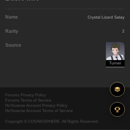
Name
Crystal Lizard Satay
Rarity
2
Source
Turner
Forums Privacy Policy
Forums Terms of Service
HoYoverse Account Privacy Policy
HoYoverse Account Terms of Service
Copyright © COGNOSPHERE. All Rights Reserved.