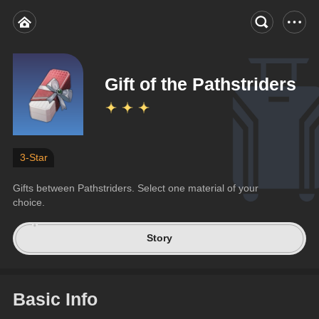
Gift of the Pathstriders
3-Star
Gifts between Pathstriders. Select one material of your 
choice.
Story
Basic Info