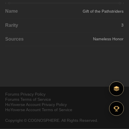
Name
Gift of the Pathstriders
Rarity
3
Sources
Nameless Honor
Forums Privacy Policy
Forums Terms of Service
HoYoverse Account Privacy Policy
HoYoverse Account Terms of Service
Copyright © COGNOSPHERE. All Rights Reserved.