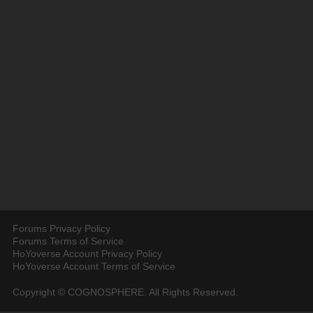
Forums Privacy Policy
Forums Terms of Service
HoYoverse Account Privacy Policy
HoYoverse Account Terms of Service
Copyright © COGNOSPHERE. All Rights Reserved.