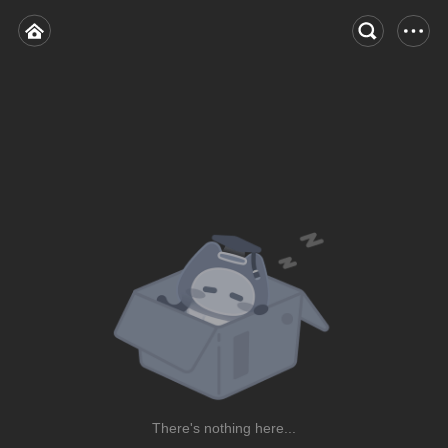
There's nothing here...