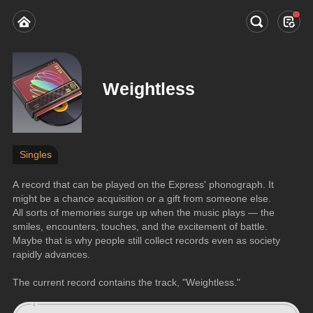
Weightless
Singles
A record that can be played on the Express' phonograph. It 
might be a chance acquisition or a gift from someone else. 
All sorts of memories surge up when the music plays — the 
smiles, encounters, touches, and the excitement of battle. 
Maybe that is why people still collect records even as society 
rapidly advances.
The current record contains the track, "Weightless."