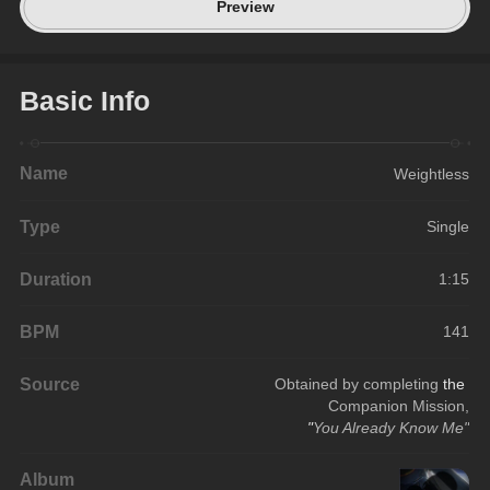
Preview
Basic Info
Name
Weightless
Type
Single
Duration
1:15
BPM
141
Source
Obtained by completing 
the 
Companion Mission,
"
You Already Know Me"
Album