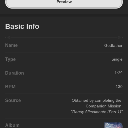
Preview
Basic Info
Name
Godfather
Type
Single
Duration
1:29
BPM
130
Source
Obtained by completing the 
Companion Mission,
"Rarely Affectionate (Part 1)"
Album