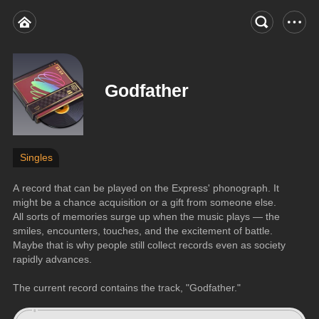
Godfather
Singles
A record that can be played on the Express' phonograph. It 
might be a chance acquisition or a gift from someone else. 
All sorts of memories surge up when the music plays — the 
smiles, encounters, touches, and the excitement of battle. 
Maybe that is why people still collect records even as society 
rapidly advances.
The current record contains the track, "Godfather."