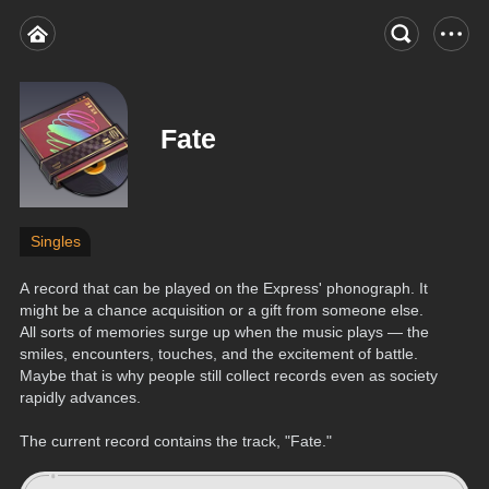
Fate
Singles
A record that can be played on the Express' phonograph. It 
might be a chance acquisition or a gift from someone else. 
All sorts of memories surge up when the music plays — the 
smiles, encounters, touches, and the excitement of battle. 
Maybe that is why people still collect records even as society 
rapidly advances.
The current record contains the track, "Fate."