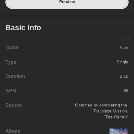
Preview
Basic Info
Name
Fate
Type
Single
Duration
2:10
BPM
65
Source
Obtained by completing the 
Trailblaze Mission,
"The Return"
Album