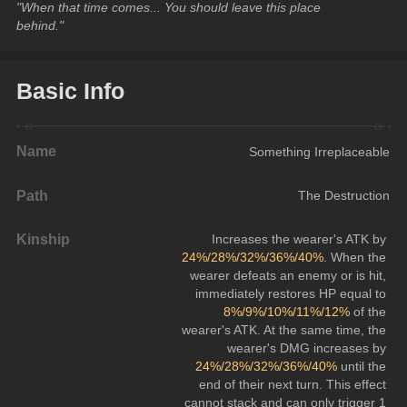
"When that time comes... You should leave this place 
behind."
Basic Info
Name
Something Irreplaceable
Path
The Destruction
Kinship
Increases the wearer's ATK by 
24%/28%/32%/36%/40%
. When the 
wearer defeats an enemy or is hit, 
immediately restores HP equal to 
8%/9%/10%/11%/12%
 of the 
wearer's ATK. At the same time, the 
wearer's DMG increases by 
24%/28%/32%/36%/40%
 until the 
end of their next turn. This effect 
cannot stack and can only trigger 1 