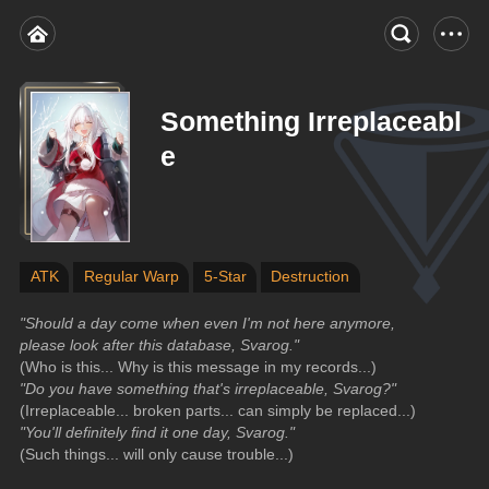
Something Irreplaceabl
e
ATK
Regular Warp
5-Star
Destruction
"Should a day come when even I'm not here anymore, 
please look after this database, Svarog."
(Who is this... Why is this message in my records...)
"Do you have something that's irreplaceable, Svarog?"
(Irreplaceable... broken parts... can simply be replaced...)
"You'll definitely find it one day, Svarog."
(Such things... will only cause trouble...)