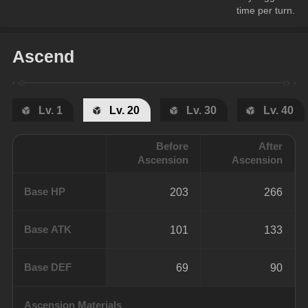
time per turn.
Ascend
Lv. 1
Lv. 20
Lv. 30
Lv. 40
Before
After
Ascension
Ascension
Base HP
203
266
Base ATK
101
133
Base DEF
69
90
Ascension Materials