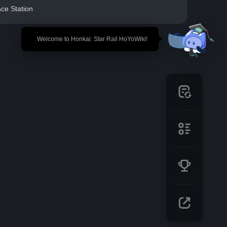
ce Station
🎉 Welcome to Honkai: Star Rail HoYoWiki!