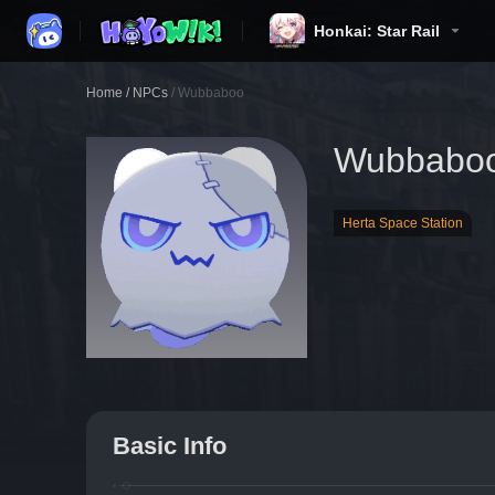
Honkai: Star Rail
Home
/
NPCs
/
Wubbaboo
Wubbabo
Herta Space Station
Basic Info