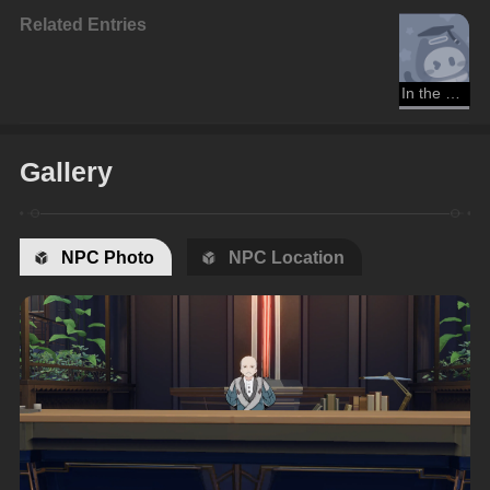
Related Entries
In the Sweltering Morning Sun
Gallery
NPC Photo
NPC Location