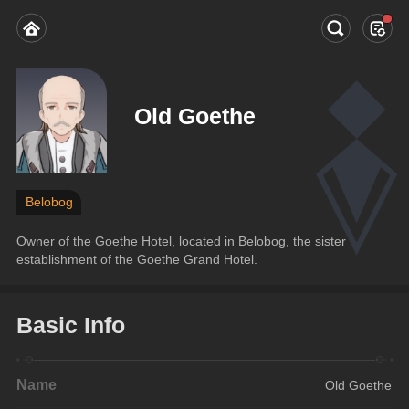
Old Goethe
Belobog
Owner of the Goethe Hotel, located in Belobog, the sister 
establishment of the Goethe Grand Hotel.
Basic Info
Name
Old Goethe