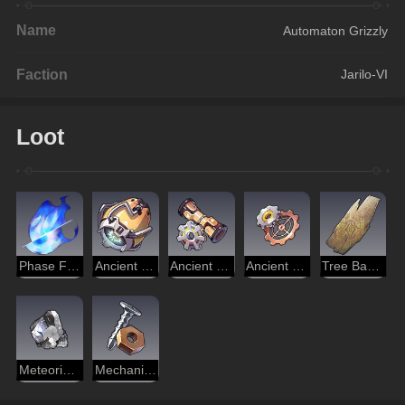
Name
Automaton Grizzly
Faction
Jarilo-VI
Loot
Phase Flame
Ancient Engine
Ancient Spindle
Ancient Part
Tree Bark of Erudition
Meteoric Alloy
Mechanical Parts