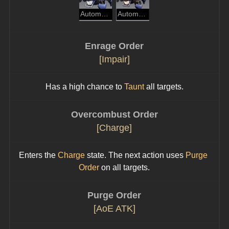
Automaton Spider
Automaton Beetle
Enrage Order
[Impair]
Has a high chance to 
Taunt
 all targets.
Overcombust Order
[Charge]
Enters the 
Charge
 state. The next action uses 
Purge 
Order
 on all targets.
Purge Order
[AoE ATK]