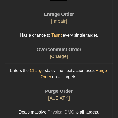
Enrage Order
[Impair]
Has a chance to 
Taunt
 every single target.
Overcombust Order
[Charge]
Enters the 
Charge
 state. The next action uses 
Purge 
Order
 on all targets.
Purge Order
[AoE ATK]
Deals massive 
Physical DMG
 to all targets.