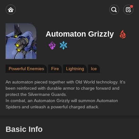
Automaton Grizzly
Powerful Enemies
Fire
Lightning
Ice
An automaton pieced together with Old World technology. It's 
been reinforced with durable armor to charge forward and 
protect the Silvermane Guards.
In combat, an Automaton Grizzly will summon Automaton 
Spiders and unleash a powerful charged attack.
Basic Info