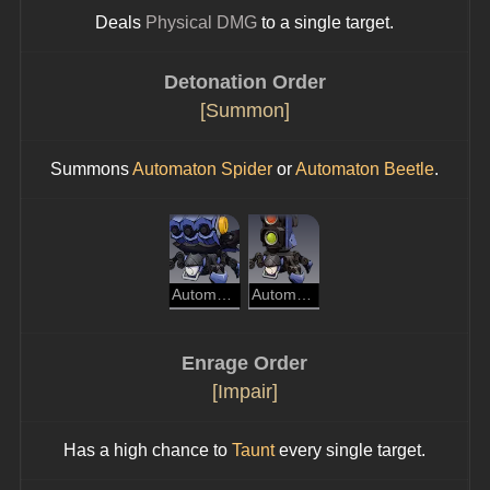
Deals 
Physical DMG
 to a single target.
Detonation Order
[Summon]
Summons 
Automaton Spider
 or 
Automaton Beetle
.
Automaton Spider
Automaton Beetle
Enrage Order
[Impair]
Has a high chance to 
Taunt
 every single target.