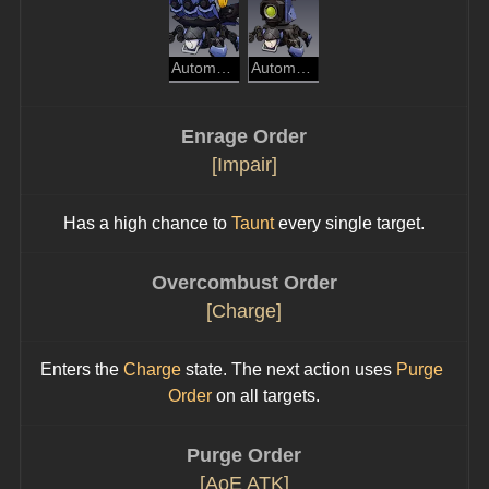
Automaton Spider
Automaton Beetle
Enrage Order
[Impair]
Has a high chance to 
Taunt
 every single target.
Overcombust Order
[Charge]
Enters the 
Charge
 state. The next action uses 
Purge 
Order
 on all targets.
Purge Order
[AoE ATK]