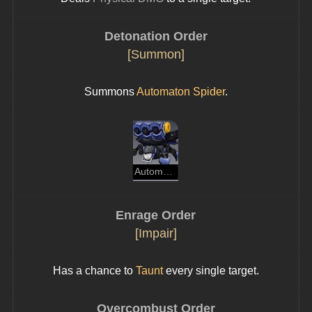
Detonation Order
[Summon]
Summons 
Automaton Spider
.
Automaton Spider
Enrage Order
[Impair]
Has a chance to 
Taunt
 every single target.
Overcombust Order