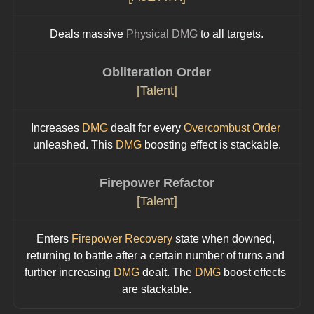
Deals massive 
Physical DMG
 to all targets.
Obliteration Order
[Talent]
Increases 
DMG
 dealt for every 
Overcombust Order
unleashed. This 
DMG
 boosting effect is stackable.
Firepower Refactor
[Talent]
Enters 
Firepower Recovery
 state when downed, 
returning to battle after a certain number of turns and 
further increasing 
DMG 
dealt. The 
DMG
 boost effects 
are stackable.