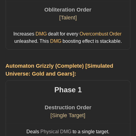
Obliteration Order
[Talent]
Increases 
DMG
 dealt for every 
Overcombust Order
unleashed. This 
DMG
 boosting effect is stackable.
Automaton Grizzly (Complete) [Simulated 
Universe: Gold and Gears]:
Phase 1
Destruction Order
[Single Target]
Deals 
Physical DMG
 to a single target.