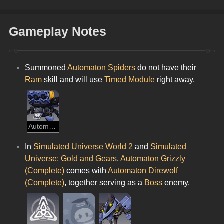
Gameplay Notes
Summoned 
Automaton Spiders
 do not have their 
Ram
 skill and will use 
Timed Module
 right away.
Automaton Spider
In 
Simulated Universe World 2
 and 
Simulated 
Universe: Gold and Gears
, 
Automaton Grizzly 
(Complete) 
comes with 
Automaton Direwolf 
(Complete)
, together serving as a
 Boss 
enemy.