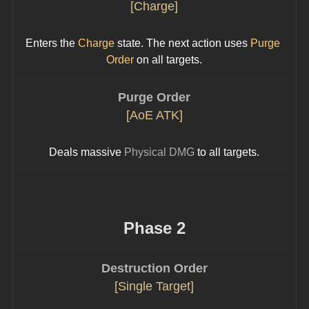
[Charge]
Enters the 
Charge
 state. The next action uses 
Purge 
Order
 on all targets.
Purge Order
[AoE ATK]
Deals massive 
Physical DMG
 to all targets.
Phase 2
Destruction Order
[Single Target]