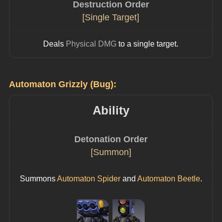
Destruction Order
[Single Target]
Deals 
Physical DMG
 to a single target.
Automaton Grizzly (Bug):
Ability
Detonation Order
[Summon]
Summons 
Automaton Spider
 and 
Automaton Beetle
.