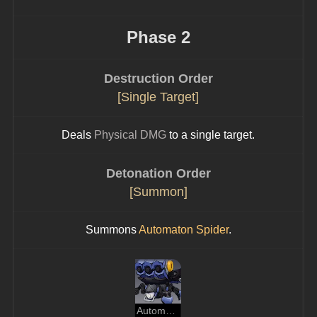
Phase 2
Destruction Order
[Single Target]
Deals 
Physical DMG
 to a single target.
Detonation Order
[Summon]
Summons 
Automaton Spider
.
Automaton Spider