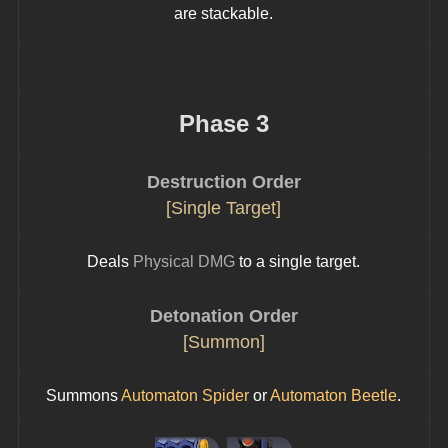
are stackable.
Phase 3
Destruction Order
[Single Target]
Deals 
Physical DMG
 to a single target.
Detonation Order
[Summon]
Summons 
Automaton Spider
 or 
Automaton Beetle
.