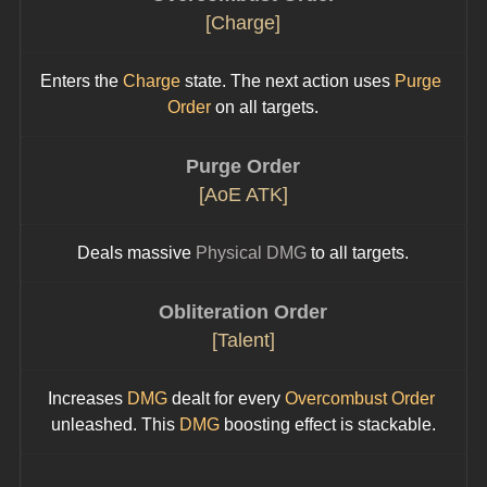
[Charge]
Enters the 
Charge
 state. The next action uses 
Purge 
Order
 on all targets.
Purge Order
[AoE ATK]
Deals massive 
Physical DMG
 to all targets.
Obliteration Order
[Talent]
Increases 
DMG
 dealt for every 
Overcombust Order
unleashed. This 
DMG
 boosting effect is stackable.