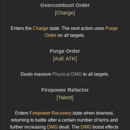
Overcombust Order
[Charge]
Enters the 
Charge
 state. The next action uses 
Purge 
Order
 on all targets.
Purge Order
[AoE ATK]
Deals massive 
Physical DMG
 to all targets.
Firepower Refactor
[Talent]
Enters 
Firepower Recovery
 state when downed, 
returning to battle after a certain number of turns and 
further increasing 
DMG 
dealt. The 
DMG
 boost effects 