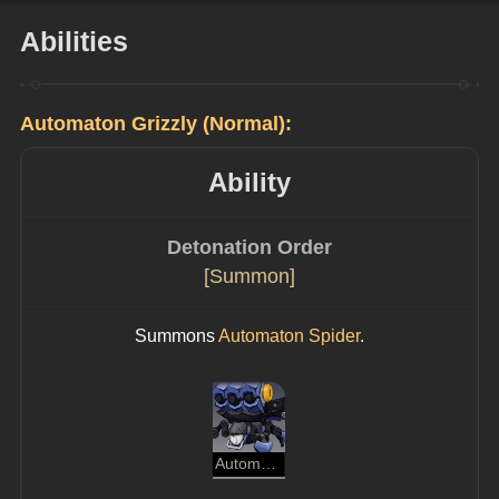
Abilities
Automaton Grizzly (Normal):
Ability
Detonation Order
[Summon]
Summons 
Automaton Spider
.
Automaton Spider