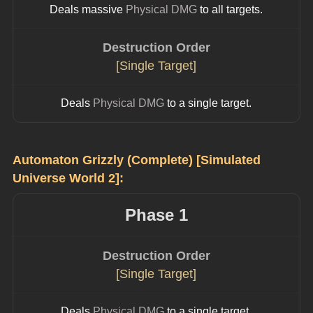
Deals massive 
Physical DMG
 to all targets.
Destruction Order
[Single Target]
Deals 
Physical DMG
 to a single target.
Automaton Grizzly (Complete) [Simulated 
Universe World 2]:
Phase 1
Destruction Order
[Single Target]
Deals 
Physical DMG
 to a single target.