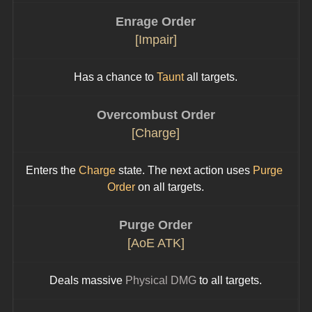
Enrage Order
[Impair]
Has a chance to 
Taunt
 all targets.
Overcombust Order
[Charge]
Enters the 
Charge
 state. The next action uses 
Purge 
Order
 on all targets.
Purge Order
[AoE ATK]
Deals massive 
Physical DMG
 to all targets.