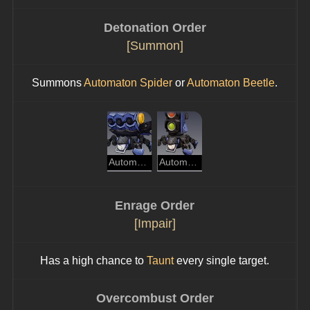
Detonation Order
[Summon]
Summons 
Automaton Spider
 or 
Automaton Beetle
.
Automaton Spider
Automaton Beetle
Enrage Order
[Impair]
Has a high chance to 
Taunt
 every single target.
Overcombust Order