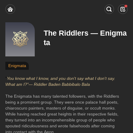
The Riddlers — Enigma
ta
Enigmata
"
You know what I know, and you don't say what I don't say. 
What am I?"— Riddler Baden Babbibalo Bala
The Enigmata has many talented followers, with the Riddlers 
being a prominent group. They were once palace hall poets, 
chiaroscuro painters, masters of disguise, or occult monks. 
While having reached great heights in their respective fields, 
they turned into an incomprehensible group of people who 
spouted ridiculousness and wrote falsehoods after coming 
into contact with the Aeon.