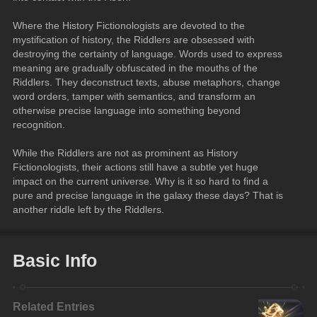
Where the History Fictionologists are devoted to the 
mystification of history, the Riddlers are obsessed with 
destroying the certainty of language. Words used to express 
meaning are gradually obfuscated in the mouths of the 
Riddlers. They deconstruct texts, abuse metaphors, change 
word orders, tamper with semantics, and transform an 
otherwise precise language into something beyond 
recognition.
While the Riddlers are not as prominent as History 
Fictionologists, their actions still have a subtle yet huge 
impact on the current universe. Why is it so hard to find a 
pure and precise language in the galaxy these days? That is 
another riddle left by the Riddlers.
Basic Info
Related Entries