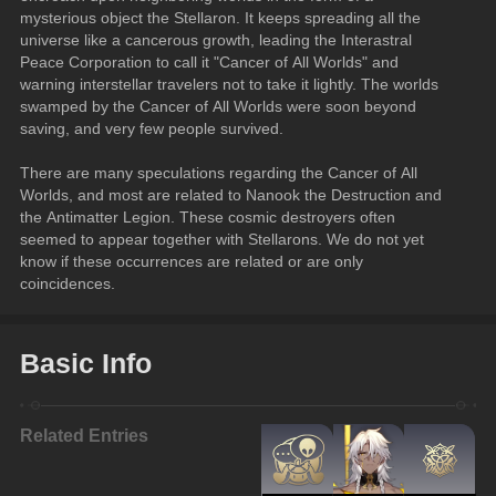
mysterious object the Stellaron. It keeps spreading all the 
universe like a cancerous growth, leading the Interastral 
Peace Corporation to call it "Cancer of All Worlds" and 
warning interstellar travelers not to take it lightly. The worlds 
swamped by the Cancer of All Worlds were soon beyond 
saving, and very few people survived.
There are many speculations regarding the Cancer of All 
Worlds, and most are related to Nanook the Destruction and 
the Antimatter Legion. These cosmic destroyers often 
seemed to appear together with Stellarons. We do not yet 
know if these occurrences are related or are only 
coincidences.
Basic Info
Related Entries