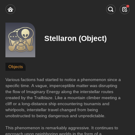
Stellaron (Object)
Objects
Various factions had started to notice a phenomenon since a 
specific time. A vague, imperceptible matter was disrupting 
the flow of Imaginary Energy along the interstellar routes 
created by the Trailblaze. Like a mountain climber meeting a 
cliff or a long-distance ship encountering tsunamis and 
whirlpools, interstellar travel changed from being 
unobstructed to being dangerous and unpredictable.
This phenomenon is remarkably aggressive. It continues to 
encroach upon neighboring worlds in the form of a 